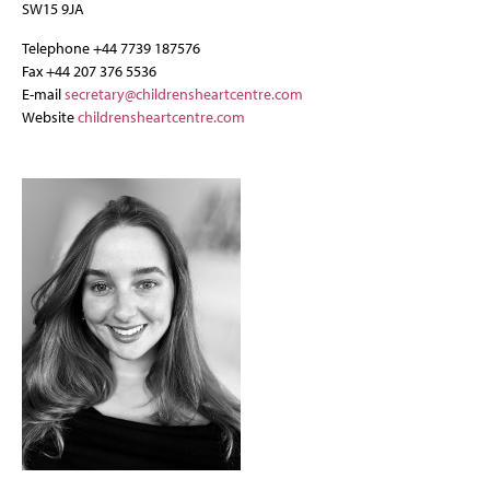
SW15 9JA
Telephone +44 7739 187576
Fax +44 207 376 5536
E-mail
secretary@childrensheartcentre.com
Website
childrensheartcentre.com