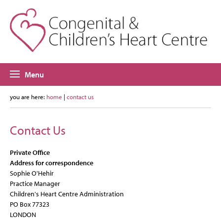
Menu
you are here:
home
|
contact us
Contact Us
Private Office
Address for correspondence
Sophie O'Hehir
Practice Manager
Children's Heart Centre Administration
PO Box 77323
LONDON