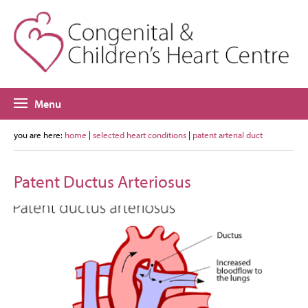
Menu
you are here:
home
|
selected heart conditions
|
patent arterial duct
Patent Ductus Arteriosus