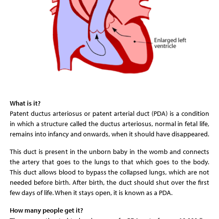
What is it?
Patent ductus arteriosus or patent arterial duct (PDA) is a condition
in which a structure called the ductus arteriosus, normal in fetal life,
remains into infancy and onwards, when it should have disappeared.
This duct is present in the unborn baby in the womb and connects
the artery that goes to the lungs to that which goes to the body.
This duct allows blood to bypass the collapsed lungs, which are not
needed before birth. After birth, the duct should shut over the first
few days of life. When it stays open, it is known as a PDA.
How many people get it?