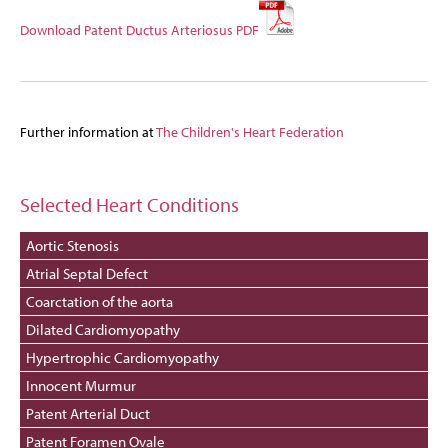
Download Patent Ductus Arteriosus PDF
Further information at
The Children's Heart Federation
Selected Heart Conditions
Aortic Stenosis
Atrial Septal Defect
Coarctation of the aorta
Dilated Cardiomyopathy
Hypertrophic Cardiomyopathy
Innocent Murmur
Patent Arterial Duct
Patent Foramen Ovale