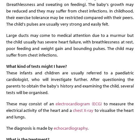
(breathlessness and sweating on feeding). The baby's growth may
be reduced and they may suffer from chest infections. In childhood,
their exercise tolerance may be restricted compared with their peers.
The child's pulses are usually very strong and easily felt.
Large ducts may come to medical attention due to a murmur but
the child usually has severe heart failure, with breathlessness at rest,
poor feeding and weight gain and bounding pulses. The child may
suffer from chest infections.
What kind of tests might I have?
These infants and children are usually referred to a paediatric
cardiologist, who will investigate further. After questioning the
parents to obtain the baby's history and examining the child, several
tests will be organised.
These may consist of an
electrocardiogram (ECG)
to measure the
electrical activity of the heart and a
chest X-ray
to visualise the heart
and lungs.
The diagnosis is made by
echocardiography
.
What is the treatment?