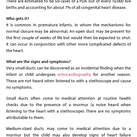
There are estimated to be six cases of a PDA out of every 10,000 live
births and accounting for about 7% of all congenital heart disease.
Who gets it?
It is common in premature infants, in whom the mechanisms for
normal closure may be abnormal. An open duct may be present for
the first couple of weeks of life but would then be expected to shut.
It can occur in conjunction with other more complicated defects of
the heart.
What are the signs and symptoms?
Very small ducts can be discovered as an incidental finding when the
infant or child undergoes
echocardiography
for another reason.
These are not heard when listened to with a stethoscope and cause
no symptoms.
Small ducts often come to medical attention at routine health
checks due to the presence of a murmur (a noise heard when
listening to the heart with a stethoscope). There are no symptoms
attributable to them.
Medium-sized ducts may come to medical attention due to a
murmur but the child may also develop signs of heart failure