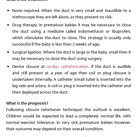
None required. When the duct is very small and inaudible to a
stethoscope they are left alone, as they present no risk.
Drug therapy. In premature babies it may be necessary to close
the duct using a medicine called indomethacin or ibuprofen,
which stimulates the duct to close. This strategy is usually only
successful if the baby is less than 2 weeks of age.
Surgical ligation. Where the duct is large or the baby small then it
may be necessary to close the duct using surgery.
Device closure at
cardiac catheterisation
. If the duct is audible
and still present at a year of age then coil or plug closure is
undertaken internally. A catheter (small tube) is inserted into the
leg vein and artery. A coil or plug is inserted into the catheter and
then deployed across the duct.
What is the prognosis?
Following closure (whichever technique) the outlook is excellent.
Children would be expected to lead a completely normal life, with
normal exercise tolerance. In very sick premature babies however,
their outcome may depend on their overall condition.